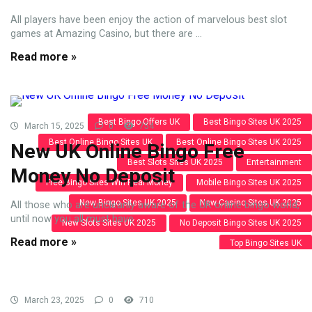
All players have been enjoy the action of marvelous best slot
games at Amazing Casino, but there are ...
Read more »
Best Bingo Offers UK
Best Bingo Sites UK 2025
March 15, 2025
0
754
Best Online Bingo Sites UK
Best Online Bingo Sites UK 2025
New UK Online Bingo Free
Best Slots Sites UK 2025
Entertainment
Money No Deposit
Free Bingo Sites Win Real Money
Mobile Bingo Sites UK 2025
New Bingo Sites UK 2025
New Casino Sites UK 2025
All those who are uncleanly aware of the UK online bingo world,
until now you all must have ...
New Slots Sites UK 2025
No Deposit Bingo Sites UK 2025
Read more »
Top Bingo Sites UK
March 23, 2025
0
710