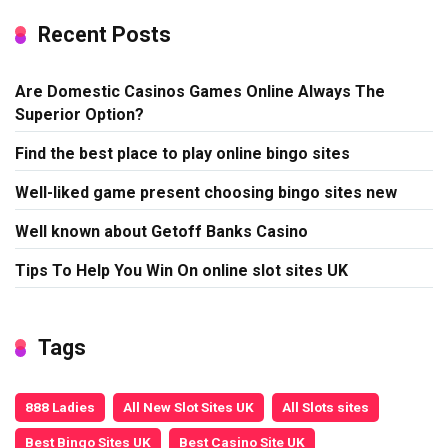
Recent Posts
Are Domestic Casinos Games Online Always The
Superior Option?
Find the best place to play online bingo sites
Well-liked game present choosing bingo sites new
Well known about Getoff Banks Casino
Tips To Help You Win On online slot sites UK
Tags
888 Ladies
All New Slot Sites UK
All Slots sites
Best Bingo Sites UK
Best Casino Site UK