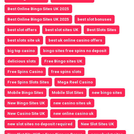
Best Online Bingo Sites UK 2025
Best Online Bingo Sites UK 2025
best slot bonuses
best slot offers
best slot sites UK
Best Slots Sites
best slots site uk
best uk online casino offers
big top casino
bingo sites free spins no deposit
delicious slots
Free Bingo sites UK
Free Spins Casino
free spins slots
Free Spins Slots Sites
Mega Reel Casino
Mobile Bingo Sites
Mobile Slot Sites
new bingo sites
New Bingo Sites UK
new casino sites uk
New Casino Site UK
new online casino uk
new slot sites no deposit required
New Slot Sites UK