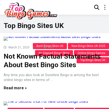
Top Bingo Sites UK
Best Bingo Sites UK
New Bingo Sites UK 2025
March 21, 2025
0
643
No Deposit Bingo Sites
Online Bingo Games
Not Known Factual Statements
Top Bingo Sites UK
About Best Bingo Sites
Any time you also look at Sunshine Bingo is among the best
online bingo sites in terms of ...
Read more »