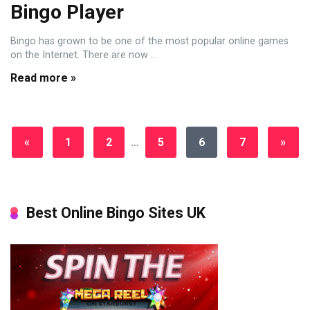
Bingo Player
Bingo has grown to be one of the most popular online games
on the Internet. There are now ...
Read more »
«
1
2
…
5
6
7
»
Best Online Bingo Sites UK