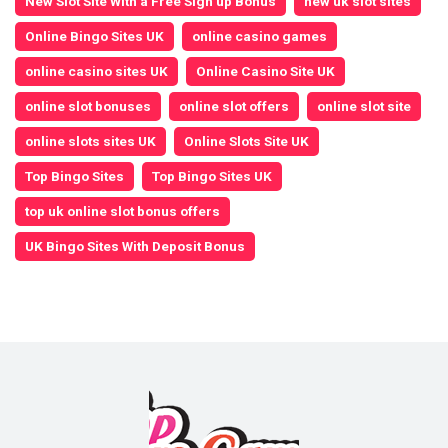
New Slot Site With a Free Sign up Bonus
new uk slot sites
Online Bingo Sites UK
online casino games
online casino sites UK
Online Casino Site UK
online slot bonuses
online slot offers
online slot site
online slots sites UK
Online Slots Site UK
Top Bingo Sites
Top Bingo Sites UK
top uk online slot bonus offers
UK Bingo Sites With Deposit Bonus