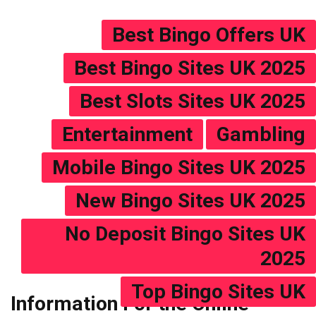
Best Bingo Offers UK
Best Bingo Sites UK 2025
Best Slots Sites UK 2025
Entertainment
Gambling
Mobile Bingo Sites UK 2025
New Bingo Sites UK 2025
No Deposit Bingo Sites UK
2025
Top Bingo Sites UK
Information For the Online