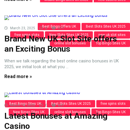
New Casino Sites UK 2025
New Slots Sites UK 2025
new uk slot sites
News
No Deposit Bingo Sites UK 2025
online slot bonuses
online slot site
Slots
Best Bingo Offers UK
Best Slots Sites UK 2025
March 23, 2025
0
617
Top Bingo Sites UK
free spins slots
New Slots Sites UK 2025
new uk slot sites
Brand New UK Slot Site offers
online slot bonuses
Top Bingo Sites UK
an Exciting Bonus
When we talk regarding the best online casino bonuses in UK
2025, we initial look at what you ...
Read more »
Best Bingo Sites UK
Best Slots Sites UK 2025
free spins slots
March 18, 2025
0
631
New Bingo Sites UK
online slot bonuses
Top Bingo Sites UK
Latest Bonuses at Amazing
Casino