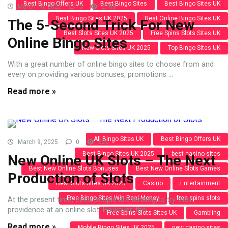
Best Bingo Offers UK
Best Bingo Sites
Best Bingo Sites UK
March 16, 2025
0
2108
Best Bingo Sites UK 2025
Best Online Bingo Sites UK
The 5-Second Trick For New
Best Slots Sites UK 2025
Free Spins Slots Sites UK
Online Bingo Sites
New Slots Sites UK 2025
Top Bingo Sites UK
With a great number of online bingo sites to choose from and
every on providing various bonuses, promotions ...
Read more »
All Bingo Sites UK
Best Bingo Offers UK
March 9, 2025
0
620
Best Bingo Sites UK 2025
best casino sites
New Online UK Slots – The Next
Best New Online Slots Bonuses
Best New Online Slots Games
Production of Slots
Best Slots Sites UK 2025
Casino
Entertainment
Free Bingo Sites Win Real Money
free spins slots
At the present time, extra people are tending to try their
providence at an online slot. However, the ...
Free Spins Slots Sites UK
Gambling
Read more »
Mobile Bingo Sites UK 2025
new casino sites