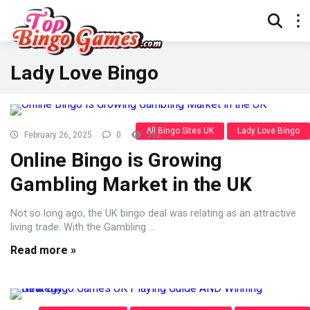
Lady Love Bingo
All Bingo Sites UK
Lady Love Bingo
February 26, 2025
0
592
Online Bingo is Growing
Gambling Market in the UK
Not so long ago, the UK bingo deal was relating as an attractive
living trade. With the Gambling ...
Read more »