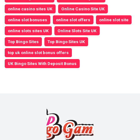
online casino sites UK
Online Casino Site UK
online slot bonuses
online slot offers
online slot site
online slots sites UK
Online Slots Site UK
Top Bingo Sites
Top Bingo Sites UK
top uk online slot bonus offers
UK Bingo Sites With Deposit Bonus