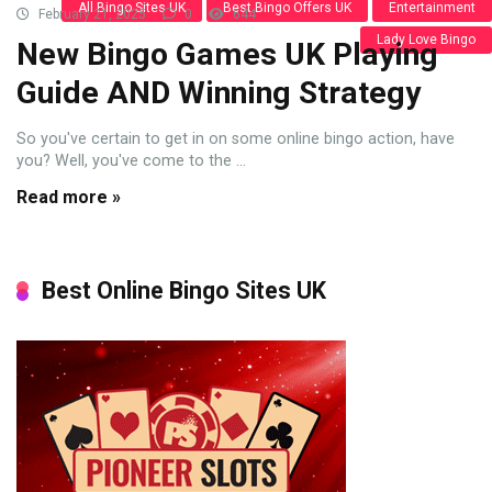
All Bingo Sites UK
Best Bingo Offers UK
Entertainment
February 21, 2025
0
644
Lady Love Bingo
New Bingo Games UK Playing
Guide AND Winning Strategy
So you've certain to get in on some online bingo action, have
you? Well, you've come to the ...
Read more »
Best Online Bingo Sites UK