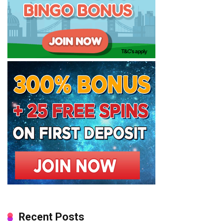
Recent Posts