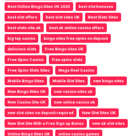
Best Online Bingo Sites UK 2025
best slot bonuses
best slot offers
best slot sites UK
Best Slots Sites
best slots site uk
best uk online casino offers
big top casino
bingo sites free spins no deposit
delicious slots
Free Bingo sites UK
Free Spins Casino
free spins slots
Free Spins Slots Sites
Mega Reel Casino
Mobile Bingo Sites
Mobile Slot Sites
new bingo sites
New Bingo Sites UK
new casino sites uk
New Casino Site UK
new online casino uk
new slot sites no deposit required
New Slot Sites UK
New Slot Site With a Free Sign up Bonus
new uk slot sites
Online Bingo Sites UK
online casino games