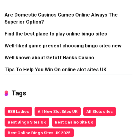
Are Domestic Casinos Games Online Always The
Superior Option?
Find the best place to play online bingo sites
Well-liked game present choosing bingo sites new
Well known about Getoff Banks Casino
Tips To Help You Win On online slot sites UK
Tags
888 Ladies
All New Slot Sites UK
All Slots sites
Best Bingo Sites UK
Best Casino Site UK
Best Online Bingo Sites UK 2025