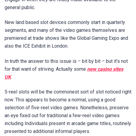
general public.
New land based slot devices commonly start in quarterly
segments, and many of the video games themselves are
premiered at trade shows like the Global Gaming Expo and
also the ICE Exhibit in London.
In truth the answer to this issue is – bit by bit – but it’s not
for that want of striving. Actually some
new casino sites
UK
.
5-reel slots will be the commonest sort of slot noticed right
now. This appears to become a normal, using a good
selection of five-reel video games. Nonetheless, preserve
an eye fixed out for traditional a few-reel video games
including Individuals present in arcade game titles, routinely
presented to additional informal players.