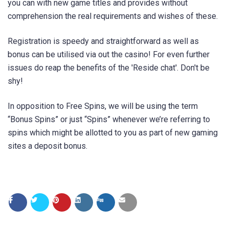
you can with new game titles and provides without
comprehension the real requirements and wishes of these.
Registration is speedy and straightforward as well as
bonus can be utilised via out the casino! For even further
issues do reap the benefits of the 'Reside chat'. Don't be
shy!
In opposition to Free Spins, we will be using the term
“Bonus Spins” or just “Spins” whenever we’re referring to
spins which might be allotted to you as part of new gaming
sites a deposit bonus.