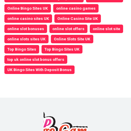
Online Bingo Sites UK
online casino games
online casino sites UK
Online Casino Site UK
online slot bonuses
online slot offers
online slot site
online slots sites UK
Online Slots Site UK
Top Bingo Sites
Top Bingo Sites UK
top uk online slot bonus offers
UK Bingo Sites With Deposit Bonus