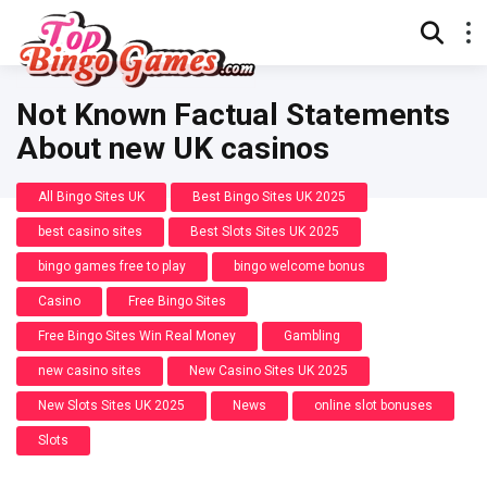
Not Known Factual Statements
About new UK casinos
All Bingo Sites UK
Best Bingo Sites UK 2025
best casino sites
Best Slots Sites UK 2025
bingo games free to play
bingo welcome bonus
Casino
Free Bingo Sites
Free Bingo Sites Win Real Money
Gambling
new casino sites
New Casino Sites UK 2025
New Slots Sites UK 2025
News
online slot bonuses
Slots