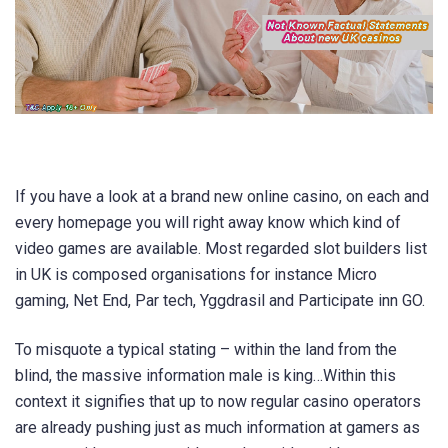
If you have a look at a brand new online casino, on each and
every homepage you will right away know which kind of
video games are available. Most regarded slot builders list
in UK is composed organisations for instance Micro
gaming, Net End, Par tech, Yggdrasil and Participate inn GO.
To misquote a typical stating – within the land from the
blind, the massive information male is king…Within this
context it signifies that up to now regular casino operators
are already pushing just as much information at gamers as