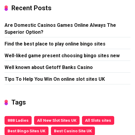
Recent Posts
Are Domestic Casinos Games Online Always The
Superior Option?
Find the best place to play online bingo sites
Well-liked game present choosing bingo sites new
Well known about Getoff Banks Casino
Tips To Help You Win On online slot sites UK
Tags
888 Ladies
All New Slot Sites UK
All Slots sites
Best Bingo Sites UK
Best Casino Site UK