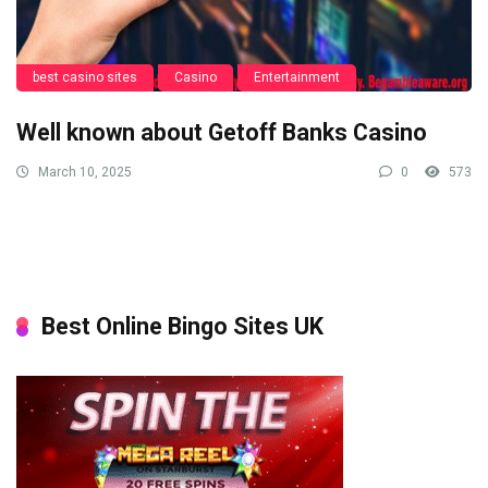
best casino sites
Casino
Entertainment
Well known about Getoff Banks Casino
March 10, 2025
0
573
Best Online Bingo Sites UK