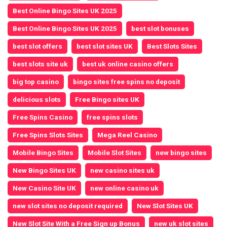
Best Online Bingo Sites UK 2025
Best Online Bingo Sites UK 2025
best slot bonuses
best slot offers
best slot sites UK
Best Slots Sites
best slots site uk
best uk online casino offers
big top casino
bingo sites free spins no deposit
delicious slots
Free Bingo sites UK
Free Spins Casino
free spins slots
Free Spins Slots Sites
Mega Reel Casino
Mobile Bingo Sites
Mobile Slot Sites
new bingo sites
New Bingo Sites UK
new casino sites uk
New Casino Site UK
new online casino uk
new slot sites no deposit required
New Slot Sites UK
New Slot Site With a Free Sign up Bonus
new uk slot sites