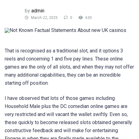
by
admin
March 22, 2025
0
630
That is recognised as a traditional slot, and it options 3
reels and concerning 1 and five pay lines. These online
games are the only of all slots, and when they may not offer
many additional capabilities, they can be an incredible
starting off position.
I have observed that lots of those games including
Household Male plus the DC comedian online games are
very restricted and will vacant the wallet swiftly. Even so,
these quickly to become released slots obtained generally
constructive feedback and will make for entertaining
Engage in when they are finally made available to the