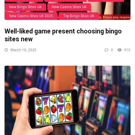
New Bingo Sites UK
New Casino Sites UK
New Casino Sites UK 2025
Top Bingo Sites UK
Well-liked game present choosing bingo
sites new
March 10, 2025
0
910