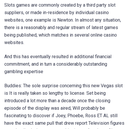
Slots games are commonly created by a third party slot
suppliers, or made in-residence by individual casino
websites, one example is Newton. In almost any situation,
there is a reasonably and regular stream of latest games
being published, which matches in several online casino
websites.
And this has eventually resulted in additional financial
commitment, and in turn a considerably outstanding
gambling expertise
Buddies: The sole surprise concerning this new Vegas slot
is It is really taken so lengthy to license. Set being
introduced a lot more than a decade once the closing
episode of the display was aired, Will probably be
fascinating to discover if Joey, Phoebe, Ross ET AL still
have the exact same pull that drew report Television figures