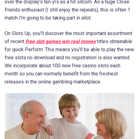
over the display’s ten yrs as a hit sitcom. As a huge Close
friends enthusiast (I still enjoy the repeats), this is often 1
match I’m going to be taking part in allot.
On Slots Up, you’ll discover the most important assortment
of recent
free slot games win real money
titles obtainable
for quick Perform. This means you’ll be able to play the new
free slots no download and no registration is also wanted.
We incorporate about 100 new free casino slots each
month so you can normally benefit from the freshest
releases in the online gambling marketplace.