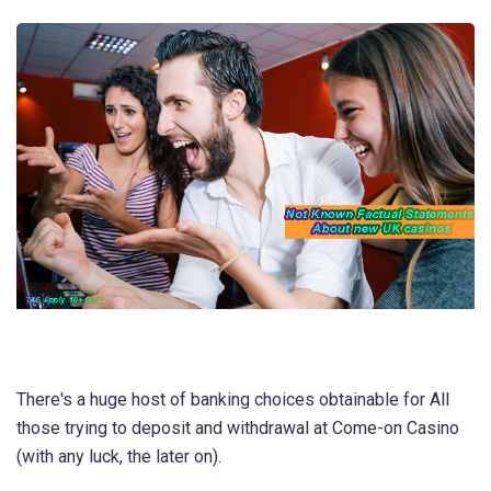
There's a huge host of banking choices obtainable for All
those trying to deposit and withdrawal at Come-on Casino
(with any luck, the later on).