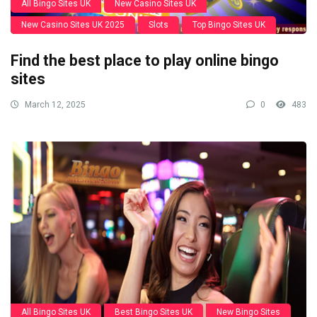
All Bingo Sites UK
New Casino Sites UK
New Casino Sites UK 2025
Slots
Top Bingo Sites UK
Find the best place to play online bingo
sites
March 12, 2025
0
483
All Bingo Sites UK
Best Bingo Sites UK
New Bingo Sites