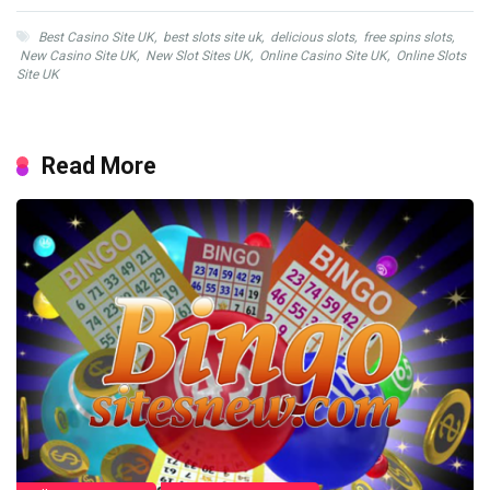
Best Casino Site UK
,
best slots site uk
,
delicious slots
,
free spins slots
,
New Casino Site UK
,
New Slot Sites UK
,
Online Casino Site UK
,
Online Slots
Site UK
Read More