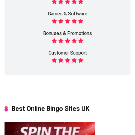
Games & Software
Bonuses & Promotions
Customer Support
Best Online Bingo Sites UK