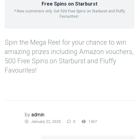
Free Spins on Starburst
* New customers only. Get 500 Free Spins on Starburst and Fluffy
Favourites!.
Spin the Mega Reel for your chance to win
amazing prizes including Amazon vouchers,
500 Free Spins on Starburst and Fluffy
Favourites!
by
admin
January 22, 2025
0
1367