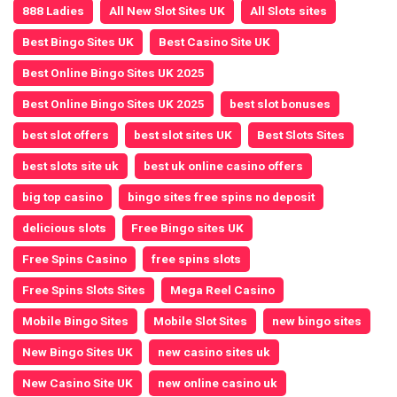
888 Ladies
All New Slot Sites UK
All Slots sites
Best Bingo Sites UK
Best Casino Site UK
Best Online Bingo Sites UK 2025
Best Online Bingo Sites UK 2025
best slot bonuses
best slot offers
best slot sites UK
Best Slots Sites
best slots site uk
best uk online casino offers
big top casino
bingo sites free spins no deposit
delicious slots
Free Bingo sites UK
Free Spins Casino
free spins slots
Free Spins Slots Sites
Mega Reel Casino
Mobile Bingo Sites
Mobile Slot Sites
new bingo sites
New Bingo Sites UK
new casino sites uk
New Casino Site UK
new online casino uk