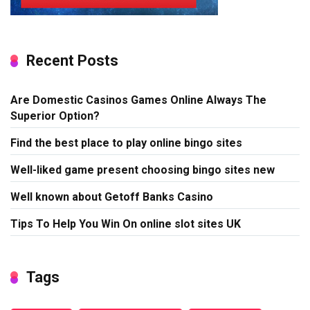
Recent Posts
Are Domestic Casinos Games Online Always The
Superior Option?
Find the best place to play online bingo sites
Well-liked game present choosing bingo sites new
Well known about Getoff Banks Casino
Tips To Help You Win On online slot sites UK
Tags