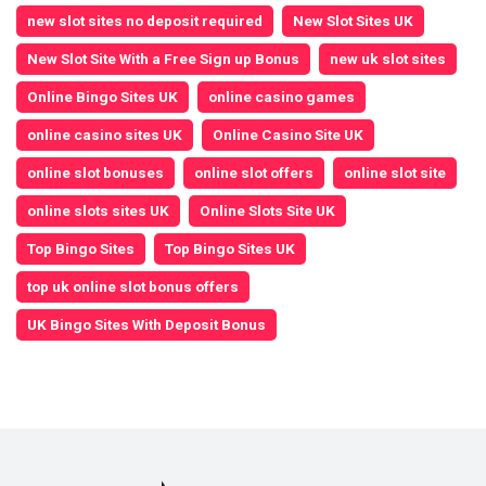
new slot sites no deposit required
New Slot Sites UK
New Slot Site With a Free Sign up Bonus
new uk slot sites
Online Bingo Sites UK
online casino games
online casino sites UK
Online Casino Site UK
online slot bonuses
online slot offers
online slot site
online slots sites UK
Online Slots Site UK
Top Bingo Sites
Top Bingo Sites UK
top uk online slot bonus offers
UK Bingo Sites With Deposit Bonus