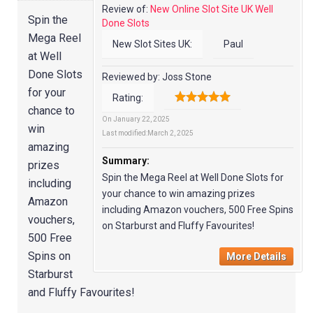
Review of:
New Online Slot Site UK Well
Spin the
Done Slots
Mega Reel
New Slot Sites UK:
Paul
at Well
Done Slots
Reviewed by:
Joss Stone
for your
Rating:
chance to
On
January 22, 2025
win
Last modified:
March 2, 2025
amazing
Summary:
prizes
Spin the Mega Reel at Well Done Slots for
including
your chance to win amazing prizes
Amazon
including Amazon vouchers, 500 Free Spins
vouchers,
on Starburst and Fluffy Favourites!
500 Free
Spins on
More Details
Starburst
and Fluffy Favourites!