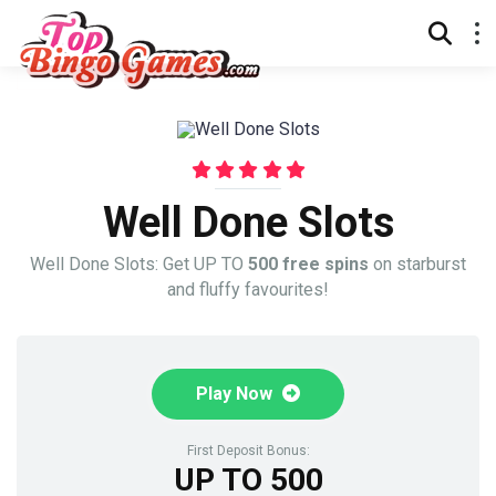
Well Done Slots
Well Done Slots: Get UP TO
500 free spins
on starburst
and fluffy favourites!
Play Now
First Deposit Bonus:
UP TO 500