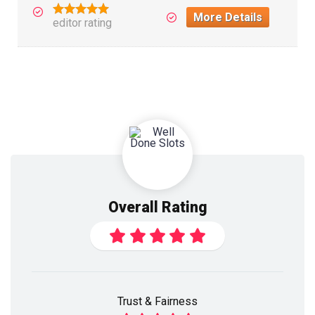
More Details
editor rating
Overall Rating
Trust & Fairness