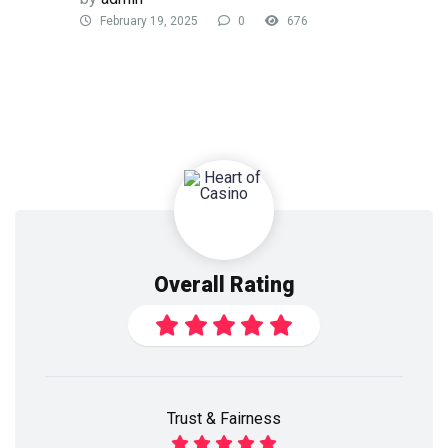
February 19, 2025
0
676
Overall Rating
Trust & Fairness