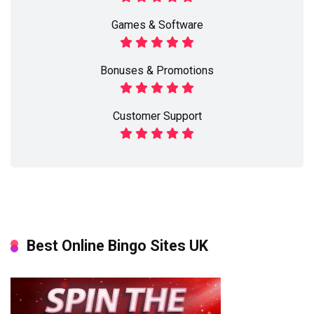
Games & Software
Bonuses & Promotions
Customer Support
Best Online Bingo Sites UK