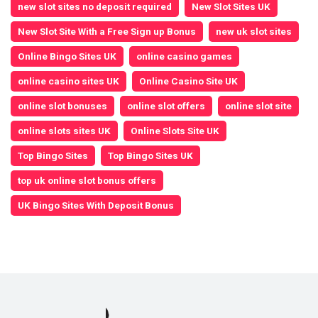
new slot sites no deposit required
New Slot Sites UK
New Slot Site With a Free Sign up Bonus
new uk slot sites
Online Bingo Sites UK
online casino games
online casino sites UK
Online Casino Site UK
online slot bonuses
online slot offers
online slot site
online slots sites UK
Online Slots Site UK
Top Bingo Sites
Top Bingo Sites UK
top uk online slot bonus offers
UK Bingo Sites With Deposit Bonus