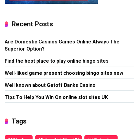
Recent Posts
Are Domestic Casinos Games Online Always The
Superior Option?
Find the best place to play online bingo sites
Well-liked game present choosing bingo sites new
Well known about Getoff Banks Casino
Tips To Help You Win On online slot sites UK
Tags