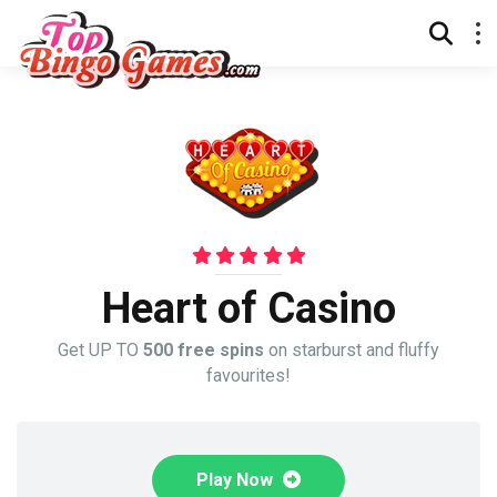
Heart of Casino
Get UP TO
500 free spins
on starburst and fluffy
favourites!
Play Now