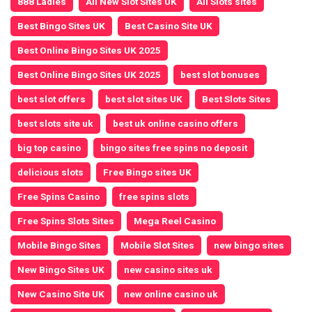
888 Ladies
All New Slot Sites UK
All Slots sites
Best Bingo Sites UK
Best Casino Site UK
Best Online Bingo Sites UK 2025
Best Online Bingo Sites UK 2025
best slot bonuses
best slot offers
best slot sites UK
Best Slots Sites
best slots site uk
best uk online casino offers
big top casino
bingo sites free spins no deposit
delicious slots
Free Bingo sites UK
Free Spins Casino
free spins slots
Free Spins Slots Sites
Mega Reel Casino
Mobile Bingo Sites
Mobile Slot Sites
new bingo sites
New Bingo Sites UK
new casino sites uk
New Casino Site UK
new online casino uk