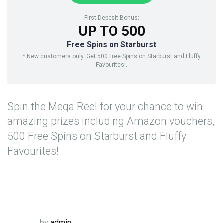
First Deposit Bonus:
UP TO 500
Free Spins on Starburst
* New customers only. Get 500 Free Spins on Starburst and Fluffy
Favourites!.
Spin the Mega Reel for your chance to win
amazing prizes including Amazon vouchers,
500 Free Spins on Starburst and Fluffy
Favourites!
by
admin