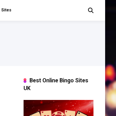
 Sites
Best Online Bingo Sites
UK