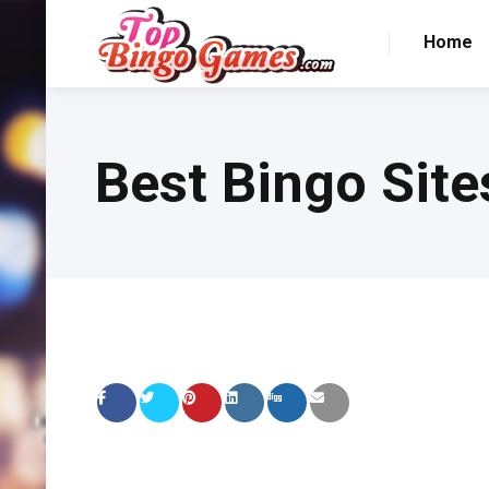
Home
Best Bingo Site