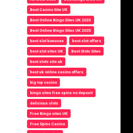
Best Casino Site UK
Best Online Bingo Sites UK 2025
Best Online Bingo Sites UK 2025
best slot bonuses
best slot offers
best slot sites UK
Best Slots Sites
best slots site uk
best uk online casino offers
big top casino
bingo sites free spins no deposit
delicious slots
Free Bingo sites UK
Free Spins Casino