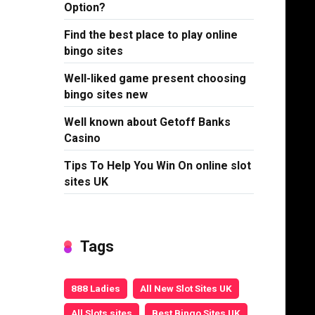
Option?
Find the best place to play online
bingo sites
Well-liked game present choosing
bingo sites new
Well known about Getoff Banks
Casino
Tips To Help You Win On online slot
sites UK
Tags
888 Ladies
All New Slot Sites UK
All Slots sites
Best Bingo Sites UK