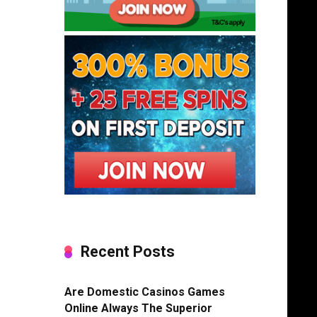
Recent Posts
Are Domestic Casinos Games
Online Always The Superior