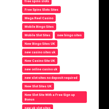
free spins slots
Free Spins Slots Sites
Mega Reel Casino
Mobile Bingo Sites
Mobile Slot Sites
new bingo sites
New Bingo Sites UK
new casino sites uk
New Casino Site UK
new online casino uk
new slot sites no deposit required
New Slot Sites UK
New Slot Site With a Free Sign up
Bonus
new uk slot sites