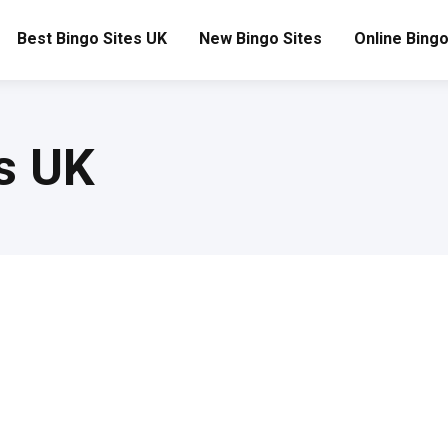
Best Bingo Sites UK
New Bingo Sites
Online Bingo
s UK