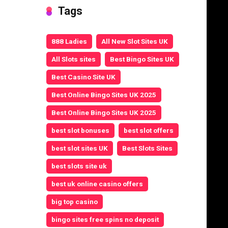
Tags
888 Ladies
All New Slot Sites UK
All Slots sites
Best Bingo Sites UK
Best Casino Site UK
Best Online Bingo Sites UK 2025
Best Online Bingo Sites UK 2025
best slot bonuses
best slot offers
best slot sites UK
Best Slots Sites
best slots site uk
best uk online casino offers
big top casino
bingo sites free spins no deposit