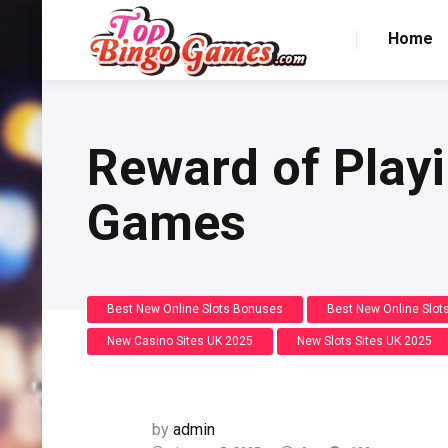
Home
Reward of Playi
Games
Best New Online Slots Bonuses
Best New Online Slo
New Casino Sites UK 2025
New Slots Sites UK 2025
by
admin