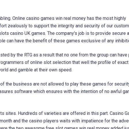
mbling. Online casino games win real money has the most highly
t zealously to support the integrity and security of our custom
slots casino UK games. The company's job is to provide secure a
ple can have the benefit of these games exclusive of any inhibiti
sted by the RTG as a result that no one from the group can have
rogrammers of online slot selection that well the profile of exact 
world and gamble at their own speed.
of the business are not allowed to play these games for securit
asures software which ensures with the intention of no awful ga
s sites. Hundreds of varieties are offered in this part. Casino 
month and the casino players waits with impatience for the adve
were the two awesome free slot games win real money added ju