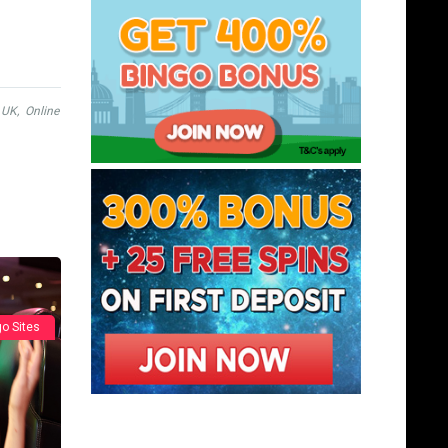
s UK
,
Online
o Sites