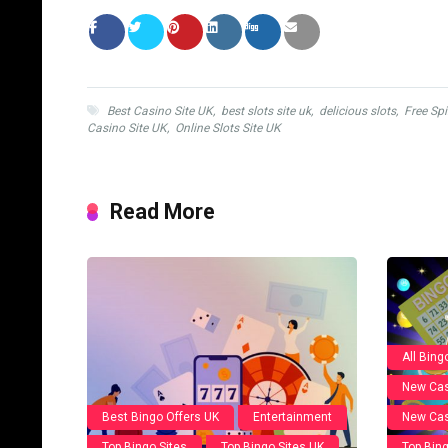
Best Casino Site UK
,
best slots site uk
,
delicious slots
,
Free Sp
Casino Site UK
,
Online Slots Site UK
Read More
All Bing
New Cas
Best Bingo Offers UK
Entertainment
New Cas
Top Bingo Sites
Top Bingo Sites UK
Top Bing