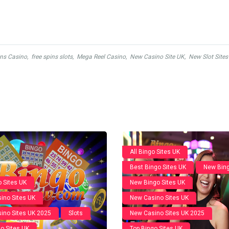
ins Casino
,
free spins slots
,
Mega Reel Casino
,
New Casino Site UK
,
New Slot Site
All Bingo Sites UK
Best Bingo Sites UK
New Bing
o Sites UK
New Bingo Sites UK
ino Sites UK
New Casino Sites UK
ino Sites UK 2025
Slots
New Casino Sites UK 2025
o Sites UK
Top Bingo Sites UK