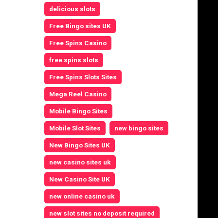
delicious slots
Free Bingo sites UK
Free Spins Casino
free spins slots
Free Spins Slots Sites
Mega Reel Casino
Mobile Bingo Sites
Mobile Slot Sites
new bingo sites
New Bingo Sites UK
new casino sites uk
New Casino Site UK
new online casino uk
new slot sites no deposit required