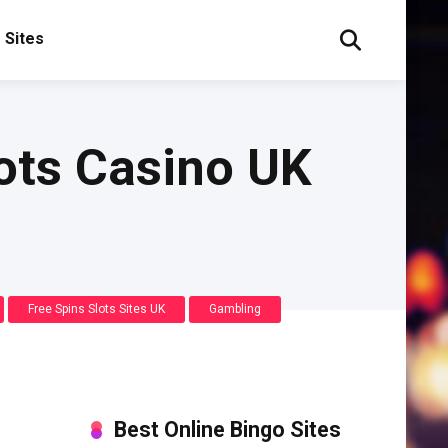
 Sites
lots Casino UK
Free Spins Slots Sites UK
Gambling
Best Online Bingo Sites