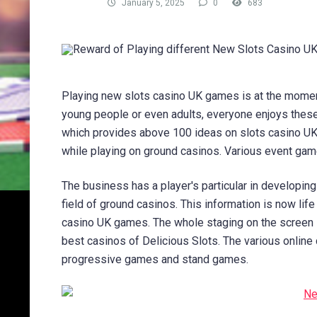
January 5, 2025
0
683
Playing new slots casino UK games is at the moment 
young people or even adults, everyone enjoys the
which provides above 100 ideas on slots casino UK
while playing on ground casinos. Various event g
The business has a player's particular in developin
field of ground casinos. This information is now li
casino UK games. The whole staging on the screen is
best casinos of Delicious Slots. The various onlin
progressive games and stand games.