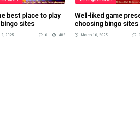
he best place to play
Well-liked game pres
 bingo sites
choosing bingo sites
12, 2025
0
482
March 10, 2025