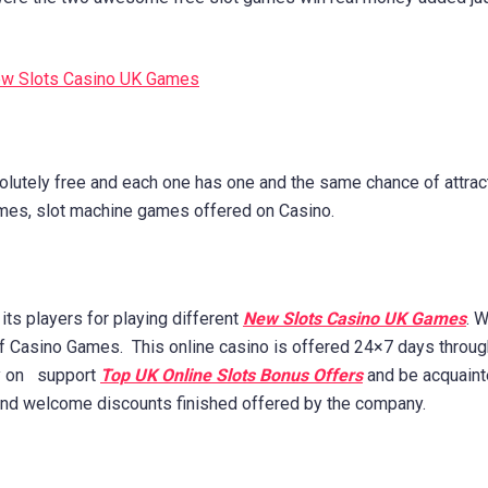
olutely free and each one has one and the same chance of attrac
games, slot machine games offered on Casino.
its players for playing different
New Slots Casino UK Games
. 
 of Casino Games. This online casino is offered 24×7 days throug
ny on support
Top UK Online Slots Bonus Offers
and be acquaint
and welcome discounts finished offered by the company.