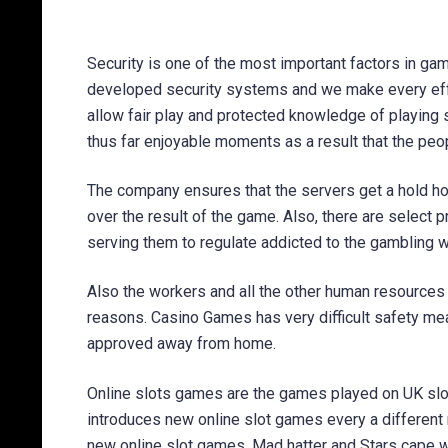
Security is one of the most important factors in ga
developed security systems and we make every effor
allow fair play and protected knowledge of playing 
thus far enjoyable moments as a result that the peo
The company ensures that the servers get a hold ho
over the result of the game. Also, there are select p
serving them to regulate addicted to the gambling 
Also the workers and all the other human resources 
reasons. Casino Games has very difficult safety me
approved away from home.
Online slots games are the games played on UK slot
introduces new online slot games every a different 
new online slot games. Mad hatter and Stars cape 