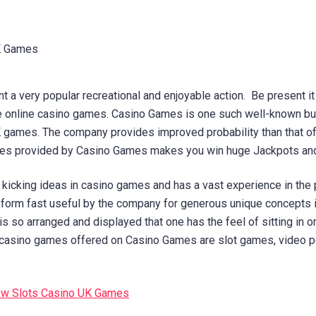
a very popular recreational and enjoyable action. Be present it 
se online casino games. Casino Games is one such well-known b
 games. The company provides improved probability than that o
ames provided by Casino Games makes you win huge Jackpots and
g kicking ideas in casino games and has a vast experience in the 
fe form fast useful by the company for generous unique concepts 
 so arranged and displayed that one has the feel of sitting in o
e casino games offered on Casino Games are slot games, video p