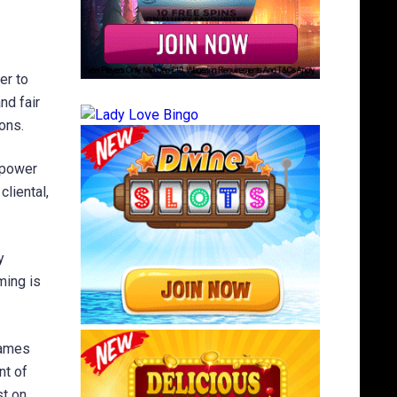
er to
nd fair
ons.
 power
cliental,
y
ming is
Games
nt of
st on