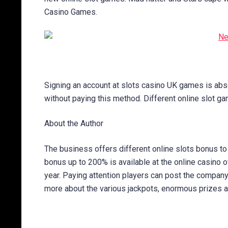
Casino Games.
Signing an account at slots casino UK games is abs
without paying this method. Different online slot 
About the Author
The business offers different online slots bonus to 
bonus up to 200% is available at the online casino
year. Paying attention players can post the compa
more about the various jackpots, enormous prizes 