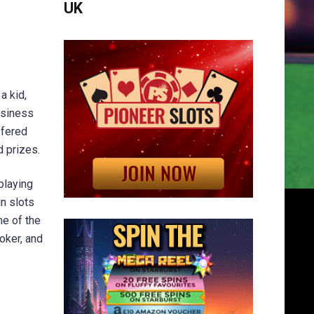
UK
a kid,
usiness
ffered
 prizes.
playing
in slots
ne of the
oker, and