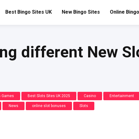
Best Bingo Sites UK
New Bingo Sites
Online Bingo
ng different New S
ts Games
Best Slots Sites UK 2025
Casino
Entertainment
News
online slot bonuses
Slots