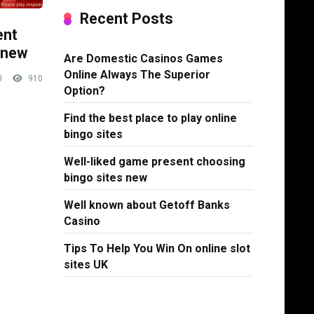
Recent Posts
ent
 new
Are Domestic Casinos Games
Online Always The Superior
0
910
Option?
Find the best place to play online
bingo sites
Well-liked game present choosing
bingo sites new
Well known about Getoff Banks
Casino
Tips To Help You Win On online slot
sites UK