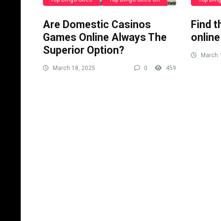
Are Domestic Casinos
Find t
Games Online Always The
online
Superior Option?
March 
March 18, 2025
0
459