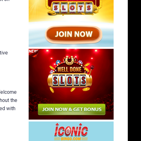
tive
Welcome
hout the
ed with